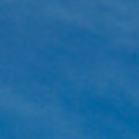
Which are the most common collaterals?
Bank guarantee, cash, government stock, or personal surety of
The insurer carefully examines the financial status of the client. 
minimise the collaterals to be provided in order to help the bus
the client. (Many occasions the clients only have to provide part
existing bank guarantees to the insurer as collateral.)
How much does a surety bond cost?
The cost of the surety bond depends on the following circumsta
validity, the amount and type of the bond, and the financial st
operation of the client. The exact fees can only be estimated aft
overview of the client’s business activity.
How much time does it take to receive a bo
It takes two or three weeks to assess a request, provided that w
the necessary documentation to make the decision.