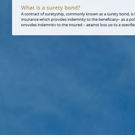
What is a surety bond?
A contract of suretyship, commonly known as a surety bond, is li
insurance which provides indemnity to the beneficiary– as a pol
provides indemnity to the insured – against loss up to a specif
from breach of contract or other obligations/undertakings of the
principal. Quite simply a bond is a guarantee given to one party 
the obligations of the other party under the bonded contract w
and, if not, that payment of loss will be made by the surety up t
Does the beneficiary accept the surety bon
From the perspective of the beneficiary, surety bonds are absol
guarantees, and provide the beneficiary the same safety. These
by officially registered insurance companies, which operate as p
companies, and whose activity is supervised by the competent 
Hungary. In many occasions the terms of the commitment or the
bonds itself are also the same as in the guarantees. By now the
legislation has approved this form of collateral.
How can I obtain such a bond?
Our expert team examines your request within a short timefra
the conditions of the contract based on our risk analysis. Our p
two parts: on the one hand, it defines the necessary collaterals
on the other hand, it defines the fee of the issuance of the bond