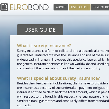
ABOUT
USER GUIDE
TYPE OF B
USER GUIDE
What is surety insurance?
Surety insurance is a form of collateral and a possible alternativ
guarantees. Until recent times the issuance and use of these s
widespread in Hungary. However, this special collateral, which ba
the general insurance services is known worldwide and used d
standards of the financial culture of the particular country.
What is special about surety insurance?
Besides their fee payment obligations, clients have to provide a c
the insurer as a security of the undertaken payment obligation
insurer is entitled to claim back the total amount, which is paid 
with respect to the bond. In this respect, the legal nature of the
similar to bank guarantees and absolutely differs from standar
contracts.