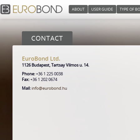
ABOUT
USER GUIDE
TYPE OF B
CONTACT
EuroBond Ltd.
1126 Budapest, Tartsay Vilmos u. 14.
Phone:
+36 1 225 0038
Fax:
+36 1 202 0674
Mail:
info@eurobond.hu